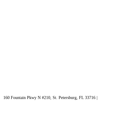
160 Fountain Pkwy N #210, St. Petersburg, FL 33716 |
727 536-5900
WHAT WE OFFER