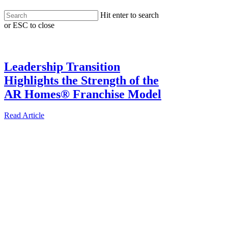
Skip
Hit enter to search
to
or ESC to close
main
Menu
Close
content
Search
Leadership Transition
Highlights the Strength of the
AR Homes® Franchise Model
Read Article