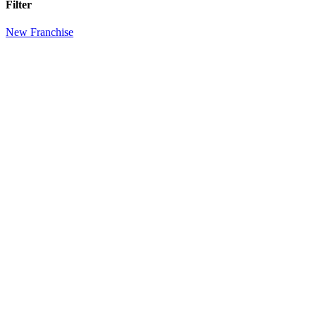
Filter
New Franchise