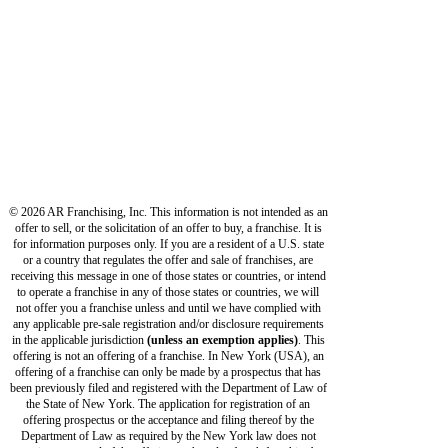
OUR BUILDERS
ABOUT US
PRIVACY POLICY
TERMS OF USE
© 2026 AR Franchising, Inc. This information is not intended as an
offer to sell, or the solicitation of an offer to buy, a franchise. It is
for information purposes only. If you are a resident of a U.S. state
or a country that regulates the offer and sale of franchises, are
receiving this message in one of those states or countries, or intend
to operate a franchise in any of those states or countries, we will
not offer you a franchise unless and until we have complied with
any applicable pre-sale registration and/or disclosure requirements
in the applicable jurisdiction
(unless an exemption applies)
. This
offering is not an offering of a franchise. In New York (USA), an
offering of a franchise can only be made by a prospectus that has
been previously filed and registered with the Department of Law of
the State of New York. The application for registration of an
offering prospectus or the acceptance and filing thereof by the
Department of Law as required by the New York law does not