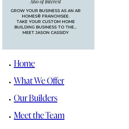
Also of Interest
GROW YOUR BUSINESS AS AN AR
HOMES® FRANCHISEE.
TAKE YOUR CUSTOM HOME
BUILDING BUSINESS TO THE...
MEET JASON CASSIDY
Close
Menu
Home
What We Offer
Our Builders
Meet the Team