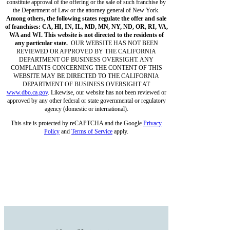
constitute approval of the offering or the sale of such franchise by
the Department of Law or the attorney general of New York.
Among others, the following states regulate the offer and sale
of franchises: CA, HI, IN, IL, MD, MN, NY, ND, OR, RI, VA,
WA and WI. This website is not directed to the residents of
any particular state.
OUR WEBSITE HAS NOT BEEN
REVIEWED OR APPROVED BY THE CALIFORNIA
DEPARTMENT OF BUSINESS OVERSIGHT. ANY
COMPLAINTS CONCERNING THE CONTENT OF THIS
WEBSITE MAY BE DIRECTED TO THE CALIFORNIA
DEPARTMENT OF BUSINESS OVERSIGHT AT
www.dbo.ca.gov
. Likewise, our website has not been reviewed or
approved by any other federal or state governmental or regulatory
agency (domestic or international).
This site is protected by reCAPTCHA and the Google
Privacy
Policy
and
Terms of Service
apply.