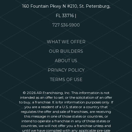
160 Fountain Pkwy N #210, St. Petersburg,
FL 33716 |
727 536-5900
WHAT WE OFFER
OUR BUILDERS
ABOUT US
PRIVACY POLICY
TERMS OF USE
© 2026 AR Franchising, Inc. This information is not
intended as an offer to sell, or the solicitation of an offer
to buy, a franchise. It is for information purposes only. If
you are a resident of a U.S. state or a country that
regulates the offer and sale of franchises, are receiving
this message in one of those states or countries, or
intend to operate a franchise in any of those states or
countries, we will not offer you a franchise unless and
until we have complied with any applicable pre-sale