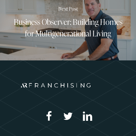
Next Post
Business Observer: Building Homes
for Multigenerational Living