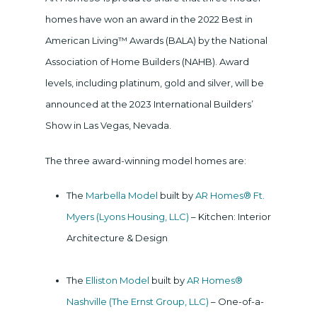
homes have won an award in the 2022 Best in
American Living™ Awards (BALA) by the National
Association of Home Builders (NAHB). Award
levels, including platinum, gold and silver, will be
announced at the 2023 International Builders’
Show in Las Vegas, Nevada.
The three award-winning model homes are:
The
Marbella Model
built by
AR Homes® Ft.
Myers (Lyons Housing, LLC)
– Kitchen: Interior
Architecture & Design
The
Elliston Model
built by
AR Homes®
Nashville (The Ernst Group, LLC)
– One-of-a-