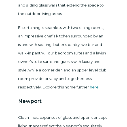
and sliding glass walls that extend the space to
the outdoor living areas.
Entertaining is seamless with two dining rooms,
an impressive chef’s kitchen surrounded by an
island with seating, butler’s pantry, we bar and
walk-in pantry. Four bedroom suites and a lavish
owner’s suite surround guests with luxury and
style, while a corner den and an upper level club
room provide privacy and togetherness
respectively. Explore this home further
here
.
Newport
Clean lines, expanses of glass and open concept
living spaces reflect the Newport’s exquisitely