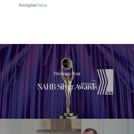
floorplan
here
.
Previous Post
NAHB Silver Awards