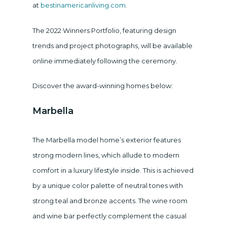
at
bestinamericanliving.com
.
The 2022 Winners Portfolio, featuring design
trends and project photographs, will be available
online immediately following the ceremony.
Discover the award-winning homes below:
Marbella
The Marbella model home’s exterior features
strong modern lines, which allude to modern
comfort in a luxury lifestyle inside. This is achieved
by a unique color palette of neutral tones with
strong teal and bronze accents. The wine room
and wine bar perfectly complement the casual