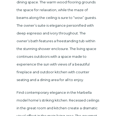
dining space. The warm wood flooring grounds
the space for relaxation, while the maze of
beams along the ceiling is sure to “wow” guests.
The owner’s suite is elegance personified with
deep espresso and ivory throughout. The
owner’s bath features a freestanding tub within
the stunning shower enclosure. The living space
continues outdoors with a space made to
experience the sun with views of a beautiful
fireplace and outdoor kitchen with counter
seating and a dining area for all to enjoy.
Find contemporary elegance in the Marbella
model home’s striking kitchen. Recessed ceilings
in the great room and kitchen create a dramatic
visual effect in the main living area. The gourmet