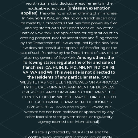
registration and/or disclosure requirements in the
applicable jurisdiction
(unless an exemption
applies)
. This offering is not an offering of a franchise.
In New York (USA), an offering of a franchise can only
be made by a prospectus that has been previously filed
and registered with the Department of Law of the
State of New York. The application for registration of an
offering prospectus or the acceptance and filing thereof
by the Department of Law as required by the New York
law does not constitute approval of the offering or the
sale of such franchise by the Department of Law or the
attorney general of New York.
Among others, the
following states regulate the offer and sale of
franchises: CA, HI, IN, IL, MD, MN, NY, ND, OR, RI,
VA, WA and WI. This website is not directed to
the residents of any particular state.
OUR
WEBSITE HAS NOT BEEN REVIEWED OR APPROVED
BY THE CALIFORNIA DEPARTMENT OF BUSINESS
OVERSIGHT. ANY COMPLAINTS CONCERNING THE
CONTENT OF THIS WEBSITE MAY BE DIRECTED TO
THE CALIFORNIA DEPARTMENT OF BUSINESS
OVERSIGHT AT
www.dbo.ca.gov
. Likewise, our
website has not been reviewed or approved by any
other federal or state governmental or regulatory
agency (domestic or international).
This site is protected by reCAPTCHA and the
Google
Privacy Policy
and
Terms of Service
apply.