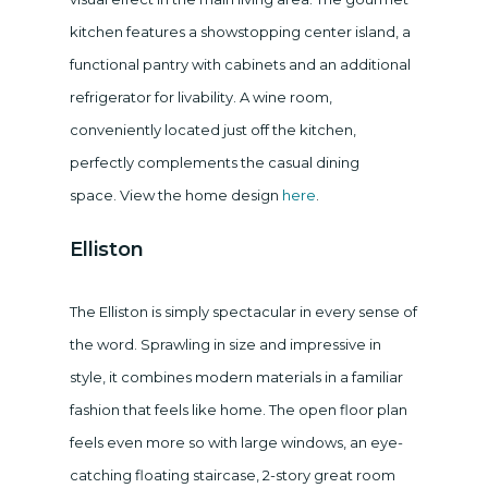
kitchen features a showstopping center island, a
functional pantry with cabinets and an additional
refrigerator for livability. A wine room,
conveniently located just off the kitchen,
perfectly complements the casual dining
space. View the home design
here
.
Elliston
The Elliston is simply spectacular in every sense of
the word. Sprawling in size and impressive in
style, it combines modern materials in a familiar
fashion that feels like home. The open floor plan
feels even more so with large windows, an eye-
catching floating staircase, 2-story great room