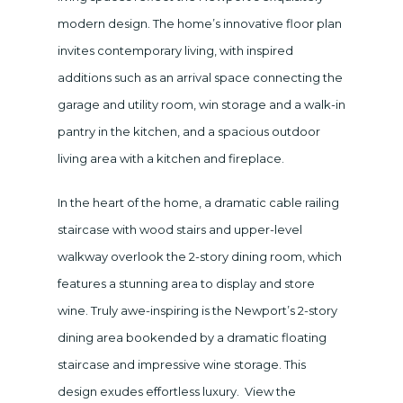
modern design. The home’s innovative floor plan
invites contemporary living, with inspired
additions such as an arrival space connecting the
garage and utility room, win storage and a walk-in
pantry in the kitchen, and a spacious outdoor
living area with a kitchen and fireplace.
In the heart of the home, a dramatic cable railing
staircase with wood stairs and upper-level
walkway overlook the 2-story dining room, which
features a stunning area to display and store
wine. Truly awe-inspiring is the Newport’s 2-story
dining area bookended by a dramatic floating
staircase and impressive wine storage. This
design exudes effortless luxury. View the