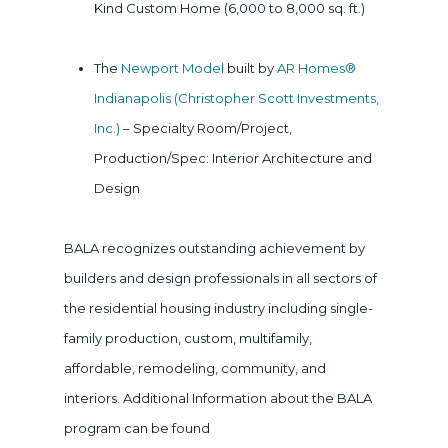
Kind Custom Home (6,000 to 8,000 sq. ft.)
The
Newport Model
built by
AR Homes®
Indianapolis (Christopher Scott Investments,
Inc.)
– Specialty Room/Project,
Production/Spec: Interior Architecture and
Design
BALA recognizes outstanding achievement by
builders and design professionals in all sectors of
the residential housing industry including single-
family production, custom, multifamily,
affordable, remodeling, community, and
interiors. Additional Information about the BALA
program can be found