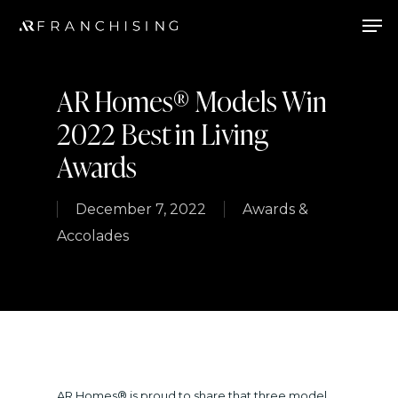
Skip
Men
to
main
AR Homes® Models Win
content
2022 Best in Living
Awards
December 7, 2022
Awards &
Accolades
AR Homes® is proud to share that three model