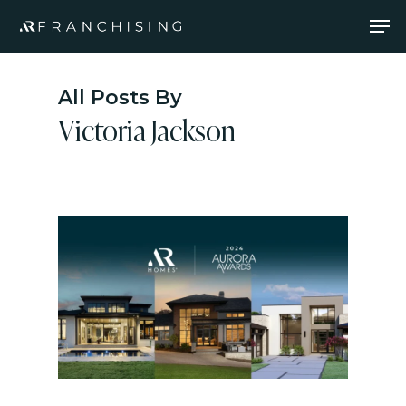
Skip
Men
to
main
content
All Posts By
Victoria Jackson