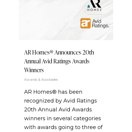
AR Homes® Announces 20th
Annual Avid Ratings Awards
Winners
Awards & Accolades
AR Homes® has been
recognized by Avid Ratings
20th Annual Avid Awards
winners in several categories
with awards going to three of