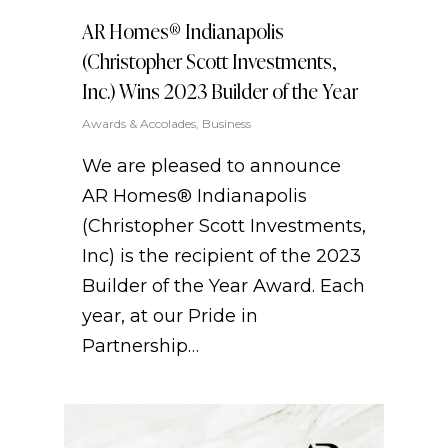
AR Homes® Indianapolis
(Christopher Scott Investments,
Inc.) Wins 2023 Builder of the Year
Awards & Accolades
,
Business
We are pleased to announce
AR Homes® Indianapolis
(Christopher Scott Investments,
Inc) is the recipient of the 2023
Builder of the Year Award. Each
year, at our Pride in
Partnership…