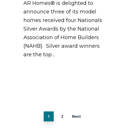
AR Homes® is delighted to
announce three of its model
homes received four Nationals
Silver Awards by the National
Association of Home Builders
(NAHB). Silver award winners
are the top…
1
2
Next