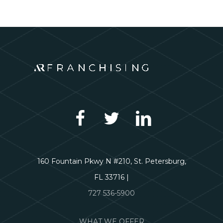
160 Fountain Pkwy N #210, St. Petersburg,
FL 33716 |
727 536-5900
WHAT WE OFFER