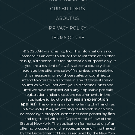
OUR BUILDERS
ABOUT US
PRIVACY POLICY
TERMS OF USE
© 2026 AR Franchising, Inc. This information is not
intended as an offer to sell, or the solicitation of an offer
to buy, a franchise. It is for information purposes only. If
you are a resident of a U.S. state or a country that
regulates the offer and sale of franchises, are receiving
this message in one of those states or countries, or
intend to operate a franchise in any of those states or
countries, we will not offer you a franchise unless and
until we have complied with any applicable pre-sale
registration and/or disclosure requirements in the
applicable jurisdiction
(unless an exemption
applies)
. This offering is not an offering of a franchise.
In New York (USA), an offering of a franchise can only
be made by a prospectus that has been previously filed
and registered with the Department of Law of the
State of New York. The application for registration of an
offering prospectus or the acceptance and filing thereof
by the Department of Law as required by the New York