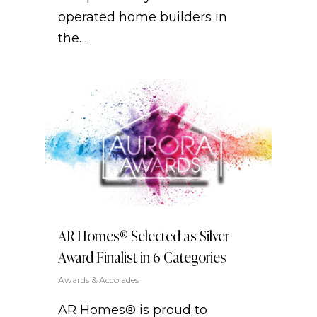
operated home builders in
the…
AR Homes® Selected as Silver
Award Finalist in 6 Categories
Awards & Accolades
AR Homes® is proud to