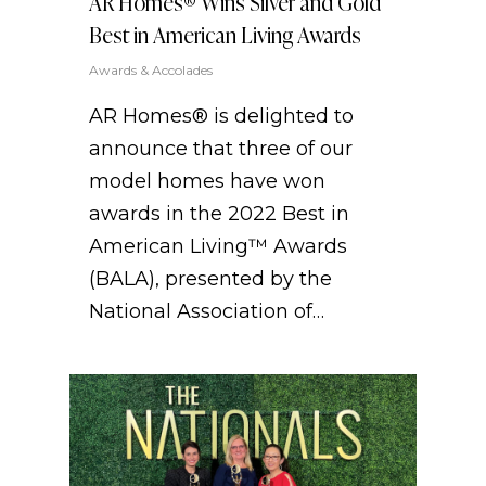
AR Homes® Wins Silver and Gold
Best in American Living Awards
Awards & Accolades
AR Homes® is delighted to
announce that three of our
model homes have won
awards in the 2022 Best in
American Living™ Awards
(BALA), presented by the
National Association of…