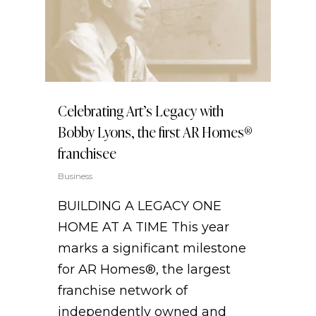
Celebrating Art’s Legacy with
Bobby Lyons, the first AR Homes®
franchisee
Business
BUILDING A LEGACY ONE
HOME AT A TIME This year
marks a significant milestone
for AR Homes®, the largest
franchise network of
independently owned and