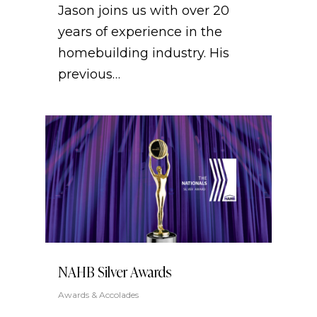
Jason joins us with over 20
years of experience in the
homebuilding industry. His
previous…
NAHB Silver Awards
Awards & Accolades