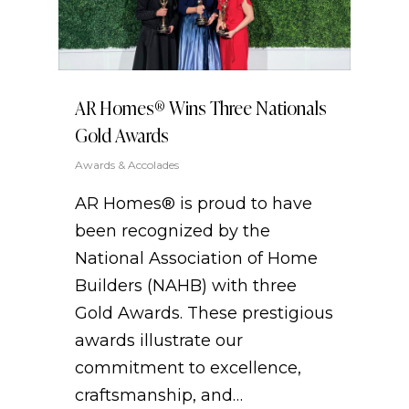
AR Homes®️ Wins Three Nationals
Gold Awards
Awards & Accolades
AR Homes® is proud to have
been recognized by the
National Association of Home
Builders (NAHB) with three
Gold Awards. These prestigious
awards illustrate our
commitment to excellence,
craftsmanship, and…