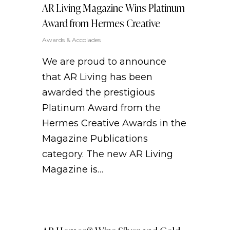
AR Living Magazine Wins Platinum
Award from Hermes Creative
Awards & Accolades
We are proud to announce
that AR Living has been
awarded the prestigious
Platinum Award from the
Hermes Creative Awards in the
Magazine Publications
category. The new AR Living
Magazine is…