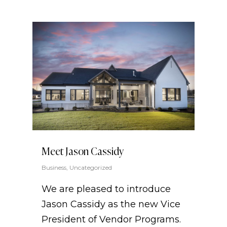
Meet Jason Cassidy
Business
,
Uncategorized
We are pleased to introduce
Jason Cassidy as the new Vice
President of Vendor Programs.