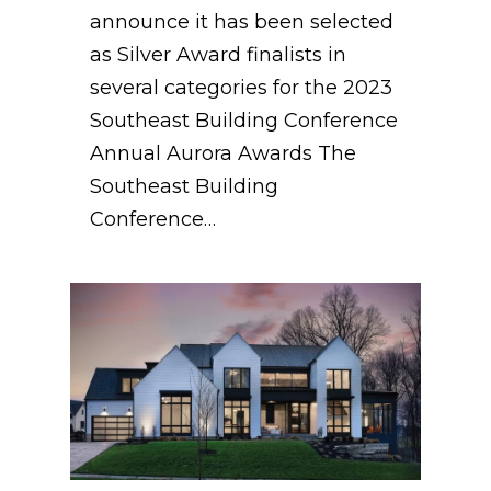
announce it has been selected
as Silver Award finalists in
several categories for the 2023
Southeast Building Conference
Annual Aurora Awards The
Southeast Building
Conference…