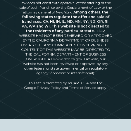
law does not constitute approval of the offering or the
sale of such franchise by the Department of Law or the
attorney general of New York.
Among others, the
following states regulate the offer and sale of
franchises: CA, HI, IN, IL, MD, MN, NY, ND, OR, RI,
VA, WA and WI. This website is not directed to
the residents of any particular state.
OUR
WEBSITE HAS NOT BEEN REVIEWED OR APPROVED
BY THE CALIFORNIA DEPARTMENT OF BUSINESS
OVERSIGHT. ANY COMPLAINTS CONCERNING THE
CONTENT OF THIS WEBSITE MAY BE DIRECTED TO
THE CALIFORNIA DEPARTMENT OF BUSINESS
OVERSIGHT AT
www.dbo.ca.gov
. Likewise, our
website has not been reviewed or approved by any
other federal or state governmental or regulatory
agency (domestic or international).
This site is protected by reCAPTCHA and the
Google
Privacy Policy
and
Terms of Service
apply.