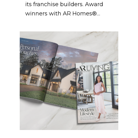
its franchise builders. Award
winners with AR Homes®…