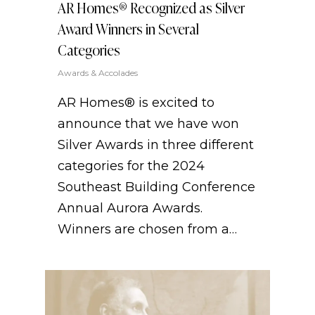
AR Homes® Recognized as Silver
Award Winners in Several
Categories
Awards & Accolades
AR Homes® is excited to
announce that we have won
Silver Awards in three different
categories for the 2024
Southeast Building Conference
Annual Aurora Awards.
Winners are chosen from a…